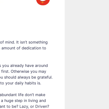
of mind. It isn’t something
us amount of dedication to
ngs you already have around
 first. Otherwise you may
ou should always be grateful.
o your daily habits is.
abundant life don’t make
 a huge step in living and
ant to be? Lazy, or Driven?