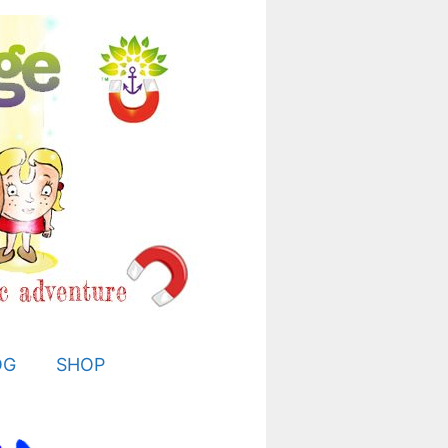
OG
SHOP