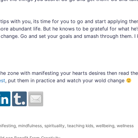
ips with you, its time for you to go and start applying the
more abundant life. But he knows to be grateful for what he’
e change. Go and set your goals and smash through them. I 
o the zone with manifesting your hearts desires then read th
est
, put them in practice and watch your wold change
ifesting
,
mindfulness
,
spirituality
,
teaching kids
,
wellbeing
,
wellness