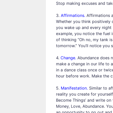
Stop making excuses and take
3.
Affirmations.
Affirmations a
Whether you think positively o
you wake up and every night b
example, you notice the fuel 
of thinking “Oh no, my tank i
tomorrow.” You’ll notice you s
4.
Change.
Abundance does not
make a change in our life to 
in a dance class once or twice
hour before work. Make the ch
5.
Manifestation.
Similar to af
reality you create for yoursel
Become Things’ and write on thi
Money, Love, Abundance. You 
an opportunity to go out and 