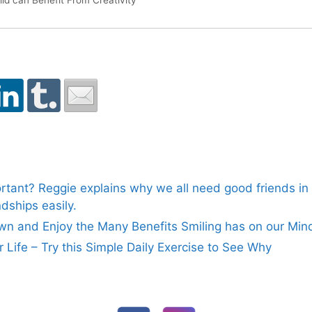
ld can Benefit From Creativity
rtant? Reggie explains why we all need good friends in o
dships easily.
n and Enjoy the Many Benefits Smiling has on our Min
ur Life – Try this Simple Daily Exercise to See Why
FOLLOW US ON SOCIAL MEDIA: