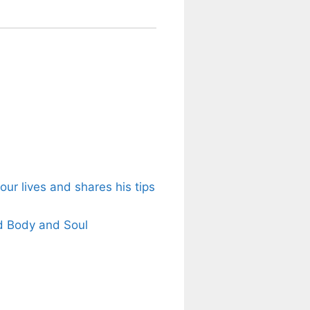
ur lives and shares his tips
d Body and Soul