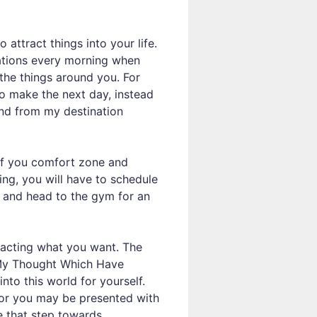
attract things into your life.
rmations every morning when
the things around you. For
to make the next day, instead
and from my destination
of you comfort zone and
ing, you will have to schedule
er and head to the gym for an
tracting what you want. The
r ‘My Thought Which Have
into this world for yourself.
 or you may be presented with
e that step towards