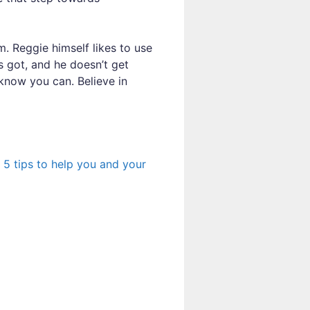
m. Reggie himself likes to use
s got, and he doesn’t get
know you can. Believe in
e
5 tips to help you and your