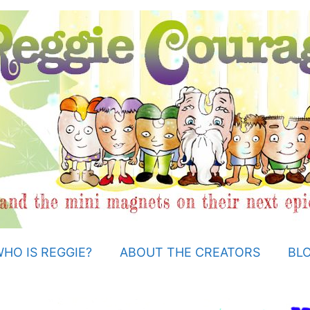
HO IS REGGIE?
ABOUT THE CREATORS
BL