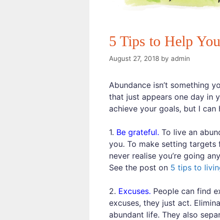
5 Tips to Help Yo
August 27, 2018
by
admin
Abundance isn’t something you 
that just appears one day in y
achieve your goals, but I can 
1.
Be grateful.
To live an abund
you. To make setting targets 
never realise you’re going an
See the post on
5 tips to livi
2.
Excuses.
People can find ex
excuses, they just act. Elimin
abundant life. They also sepa