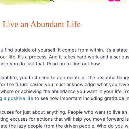
u Live an Abundant Life
find outside of yourself. It comes from within. It’s a state 
our life. It’s a process. And it takes hard work and a serio
help you do just that. Read on to find out how.
ant life, you first need to appreciate all the beautiful thi
for the future easier, you must acknowledge what you have
ywhere or achieving the abundance you want in your life. Y
ng a positive life
to see how important including gratitude int
cuses for just about anything. People who want to live an 
ating excuses for actions that will help you move forward is
rate the lazy people from the driven people. Who do you w