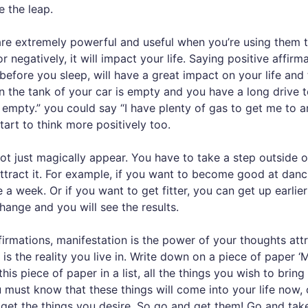
 the leap.
re extremely powerful and useful when you’re using them to 
r negatively, it will impact your life. Saying positive affi
efore you sleep, will have a great impact on your life and 
in the tank of your car is empty and you have a long drive 
s empty.” you could say “I have plenty of gas to get me to 
tart to think more positively too.
 just magically appear. You have to take a step outside 
attract it. For example, if you want to become good at danc
 a week. Or if you want to get fitter, you can get up earli
ange and you will see the results.
firmations, manifestation is the power of your thoughts at
f is the reality you live in. Write down on a piece of pape
s piece of paper in a list, all the things you wish to bring 
must know that these things will come into your life now,
get the things you desire. So go and get them! Go and tak