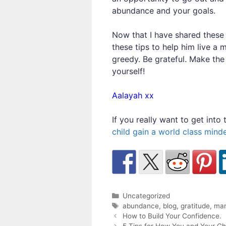
abundance and your goals.
Now that I have shared these t
these tips to help him live a 
greedy. Be grateful. Make th
yourself!
Aalayah xx
If you really want to get int
child gain a world class mind
Categories
Uncategorized
Tags
abundance
,
blog
,
gratitude
,
man
Post
How to Build Your Confidence.
navigation