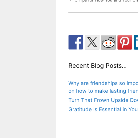
5 Tips for How You and Your Chi
Recent Blog Posts…
Why are friendships so Impo
on how to make lasting frien
Turn That Frown Upside Dow
Gratitude is Essential in Yo