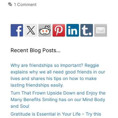
1 Comment
Recent Blog Posts…
Why are friendships so Important? Reggie
explains why we all need good friends in our
lives and shares his tips on how to make
lasting friendships easily.
Turn That Frown Upside Down and Enjoy the
Many Benefits Smiling has on our Mind Body
and Soul
Gratitude is Essential in Your Life – Try this