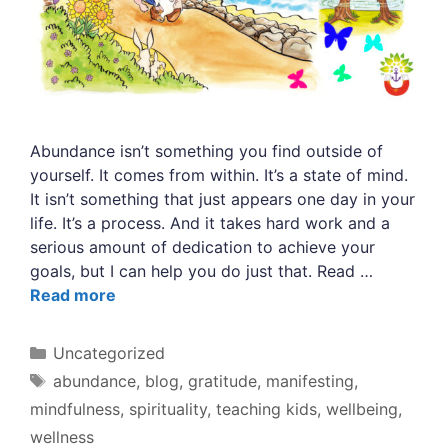
Abundance isn’t something you find outside of
yourself. It comes from within. It’s a state of mind.
It isn’t something that just appears one day in your
life. It’s a process. And it takes hard work and a
serious amount of dedication to achieve your
goals, but I can help you do just that. Read …
Read more
Categories
Uncategorized
Tags
abundance
,
blog
,
gratitude
,
manifesting
,
mindfulness
,
spirituality
,
teaching kids
,
wellbeing
,
wellness