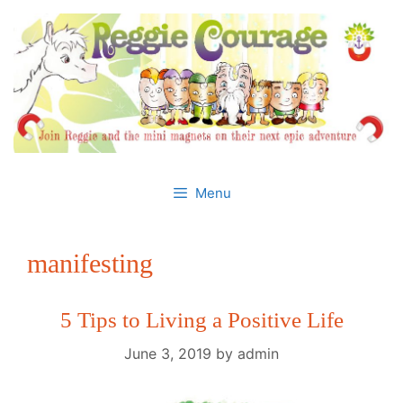
Skip
to
content
Menu
manifesting
5 Tips to Living a Positive Life
June 3, 2019
by
admin