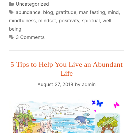
Categories
Uncategorized
Tags
abundance
,
blog
,
gratitude
,
manifesting
,
mind
,
mindfulness
,
mindset
,
positivity
,
spiritual
,
well
being
3 Comments
5 Tips to Help You Live an Abundant
Life
August 27, 2018
by
admin