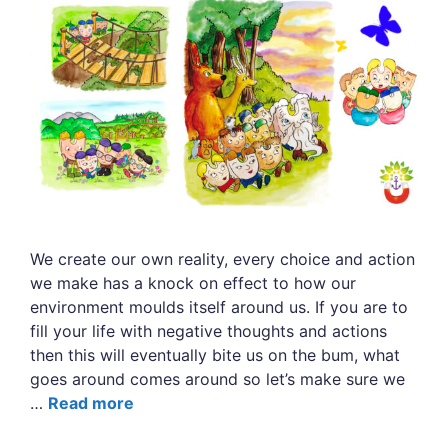
We create our own reality, every choice and action
we make has a knock on effect to how our
environment moulds itself around us. If you are to
fill your life with negative thoughts and actions
then this will eventually bite us on the bum, what
goes around comes around so let’s make sure we
…
Read more