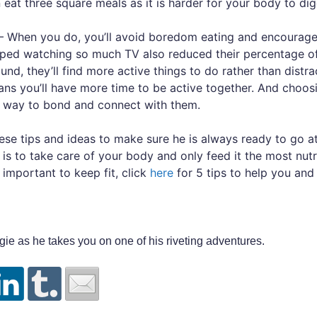
 eat three square meals as it is harder for your body to dig
 When you do, you’ll avoid boredom eating and encourage 
ped watching so much TV also reduced their percentage of 
und, they’ll find more active things to do rather than distr
ans you’ll have more time to be active together. And choosi
at way to bond and connect with them.
hese tips and ideas to make sure he is always ready to go a
is to take care of your body and only feed it the most nutr
ly important to keep fit, click
here
for 5 tips to help you and 
gie as he takes you on one of his riveting adventures.