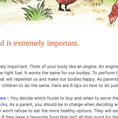
d is extremely important.
ly important. Think of your body like an engine. An engine, 
the right fuel. It works the same for our bodies. To perform 
at will replenish us and make our bodies happy. As parents
r children to do the same. Here are 6 tips on how to do just
nes
– You decide which foods to buy and when to serve th
cks, As a parent, you should be in charge when deciding w
 won’t refuse to eat the more healthy options. They will eat
f they have a favourite food that isn’t all that good for the