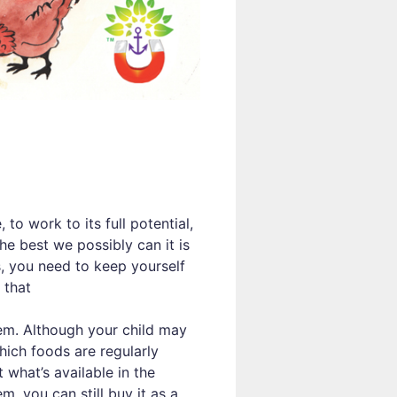
to work to its full potential,
the best we possibly can it is
, you need to keep yourself
 that
em. Although your child may
hich foods are regularly
 what’s available in the
m, you can still buy it as a