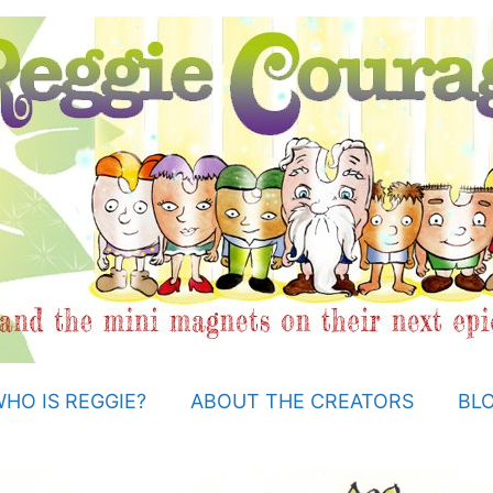
HO IS REGGIE?
ABOUT THE CREATORS
BL