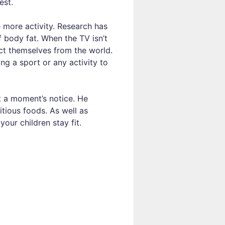
est.
more activity. Research has
body fat. When the TV isn’t
act themselves from the world.
ng a sport or any activity to
t a moment’s notice. He
itious foods. As well as
your children stay fit.