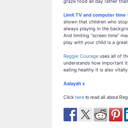
graze food all day rather than
Limit TV and computer time
–
shown that children who stop
always playing in the backgro
And limiting “screen time” me
play with your child is a gre
Reggie Courage
uses all of t
understands how important it 
eating healthy it is also vital
Aalayah x
here
Click
to read all about Reg