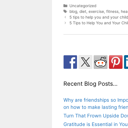
Categories
Uncategorized
Tags
blog
,
diet
,
exercise
,
fitness
,
hea
Post
5 tips to help you and your child
navigation
5 Tips to Help You and Your Chi
Recent Blog Posts…
Why are friendships so Impo
on how to make lasting frien
Turn That Frown Upside Dow
Gratitude is Essential in Yo