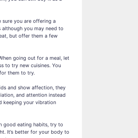
e sure you are offering a
kes although you may need to
 eat, but offer them a few
hen going out for a meal, let
s to try new cuisines. You
for them to try.
ids and show affection, they
iation, and attention instead
nd keeping your vibration
 good eating habits, try to
t. It’s better for your body to