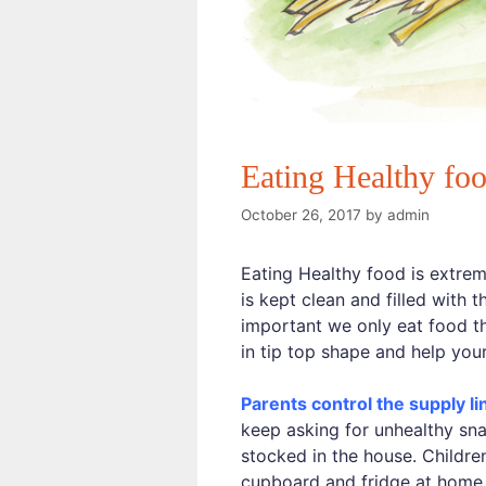
Eating Healthy foo
October 26, 2017
by
admin
Eating Healthy food is extreme
is kept clean and filled with 
important we only eat food th
in tip top shape and help you
Parents control the supply li
keep asking for unhealthy sna
stocked in the house. Children
cupboard and fridge at home. I