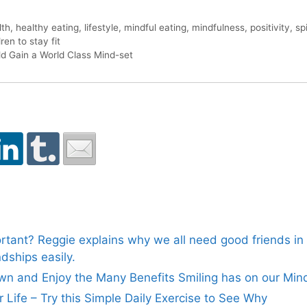
lth
,
healthy eating
,
lifestyle
,
mindful eating
,
mindfulness
,
positivity
,
spi
ren to stay fit
ld Gain a World Class Mind-set
rtant? Reggie explains why we all need good friends in o
dships easily.
n and Enjoy the Many Benefits Smiling has on our Min
ur Life – Try this Simple Daily Exercise to See Why