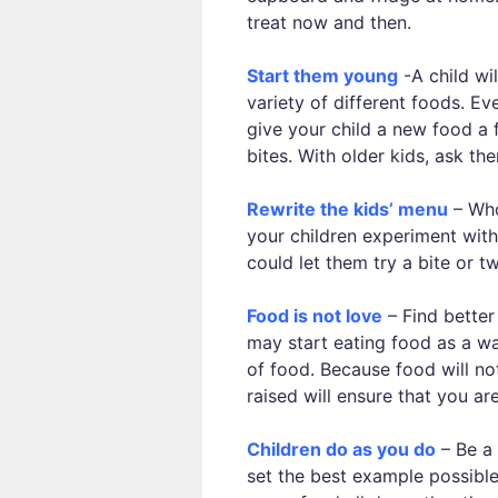
treat now and then.
Start them young
-A child wil
variety of different foods. E
give your child a new food a f
bites. With older kids, ask the
Rewrite the kids’ menu
– Who
your children experiment with
could let them try a bite or t
Food is not love
– Find better
may start eating food as a wa
of food. Because food will not
raised will ensure that you a
Children do as you do
– Be a 
set the best example possible.