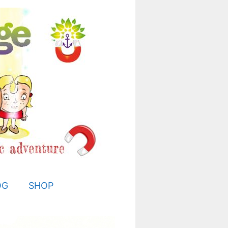
OG
SHOP