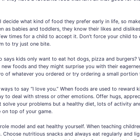
l decide what kind of food they prefer early in life, so mak
ven as babies and toddlers, they know their likes and disli
ew times for a child to accept it. Don’t force your child to
m to try just one bite.
 says kids only want to eat hot dogs, pizza and burgers? W
 new foods and they might surprise you with their eagernes
wo of whatever you ordered or try ordering a small portion 
 ways to say “I love you.” When foods are used to reward k
y to deal with stress or other emotions. Offer hugs, apprec
 solve your problems but a healthy diet, lots of activity a
re on top of your game.
role model and eat healthy yourself. When teaching children
 Choose nutritious snacks and always eat regularly and ligh