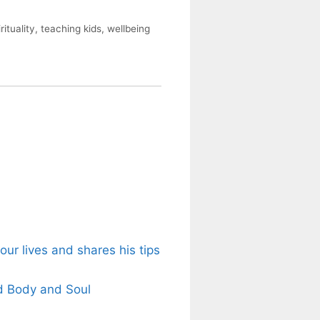
rituality
,
teaching kids
,
wellbeing
ur lives and shares his tips
d Body and Soul