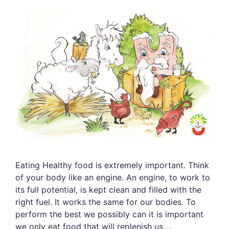
Eating Healthy food is extremely important. Think
of your body like an engine. An engine, to work to
its full potential, is kept clean and filled with the
right fuel. It works the same for our bodies. To
perform the best we possibly can it is important
we only eat food that will replenish us …