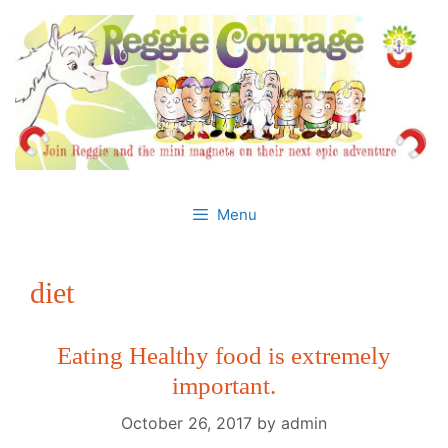
Skip
to
content
Menu
diet
Eating Healthy food is extremely
important.
October 26, 2017
by
admin