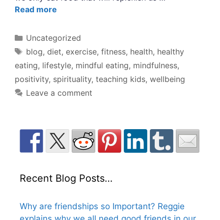
Read more
Categories
Uncategorized
Tags
blog
,
diet
,
exercise
,
fitness
,
health
,
healthy
eating
,
lifestyle
,
mindful eating
,
mindfulness
,
positivity
,
spirituality
,
teaching kids
,
wellbeing
Leave a comment
Recent Blog Posts…
Why are friendships so Important? Reggie
explains why we all need good friends in our