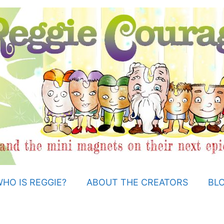
HO IS REGGIE?
ABOUT THE CREATORS
BL