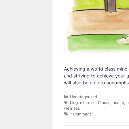
Achieving a world class mind-
and striving to achieve your 
will also be able to accompli
Categories
Uncategorized
Tags
blog
,
exercise
,
fitness
,
health
,
h
wellness
1 Comment