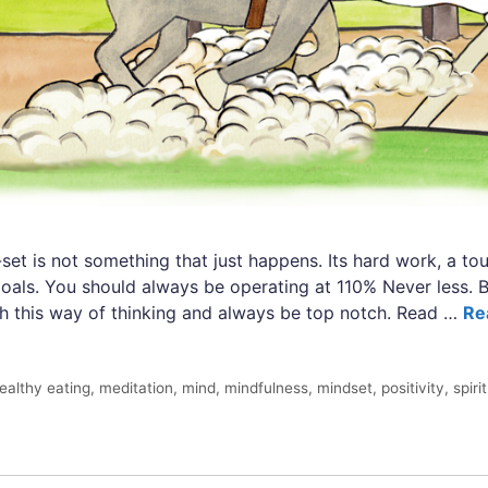
set is not something that just happens. Its hard work, a tou
goals. You should always be operating at 110% Never less. B
sh this way of thinking and always be top notch. Read …
Re
ealthy eating
,
meditation
,
mind
,
mindfulness
,
mindset
,
positivity
,
spiri