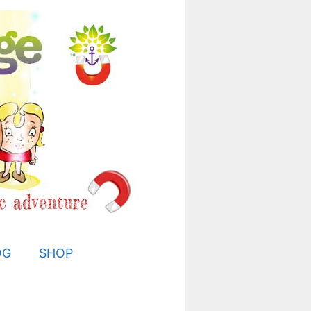
OG
SHOP