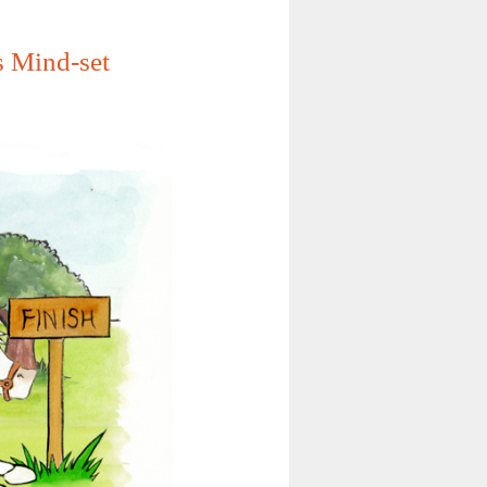
s Mind-set