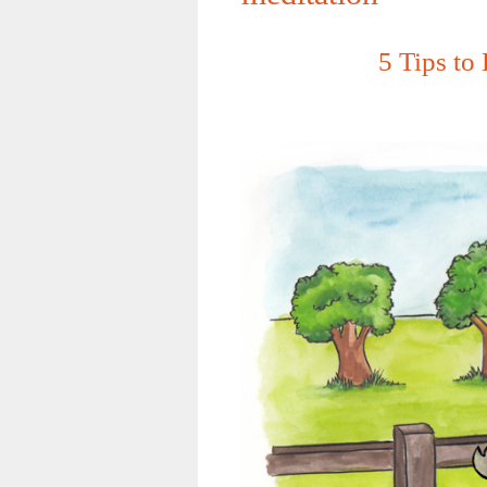
5 Tips to