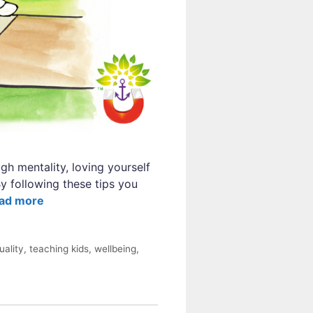
gh mentality, loving yourself
y following these tips you
ad more
tuality
,
teaching kids
,
wellbeing
,