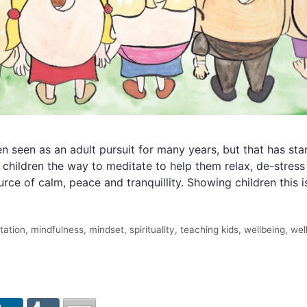
seen as an adult pursuit for many years, but that has star
g children the way to meditate to help them relax, de-stre
rce of calm, peace and tranquillity. Showing children this i
tation
,
mindfulness
,
mindset
,
spirituality
,
teaching kids
,
wellbeing
,
wel