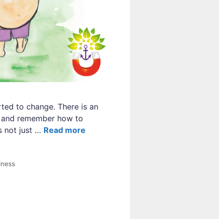
ted to change. There is an
ss and remember how to
s not just …
Read more
lness