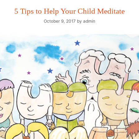
5 Tips to Help Your Child Meditate
October 9, 2017
by
admin