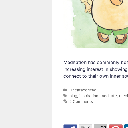
Meditation has commonly been 
increasing interest in showin
connect to their own inner sou
Categories
Uncategorized
Tags
blog
,
inspiration
,
meditate
,
medi
2 Comments