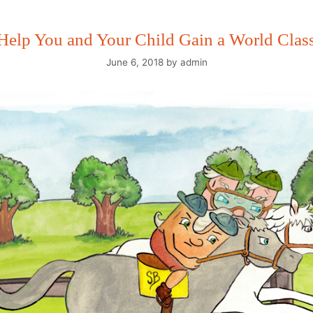
 Help You and Your Child Gain a World Clas
June 6, 2018
by
admin