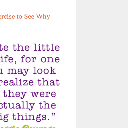
xercise to See Why