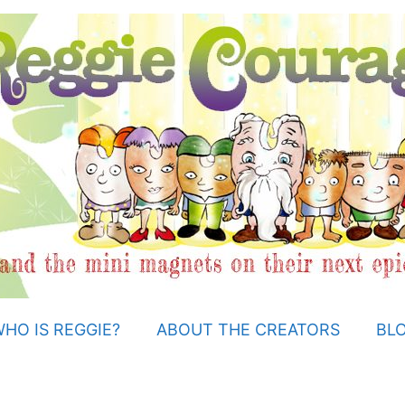
HO IS REGGIE?
ABOUT THE CREATORS
BL