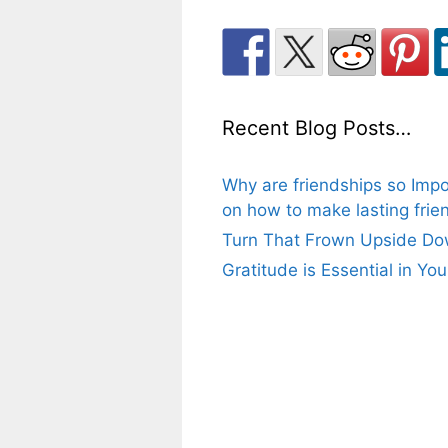
Recent Blog Posts…
Why are friendships so Impo
on how to make lasting frien
Turn That Frown Upside Dow
Gratitude is Essential in Yo