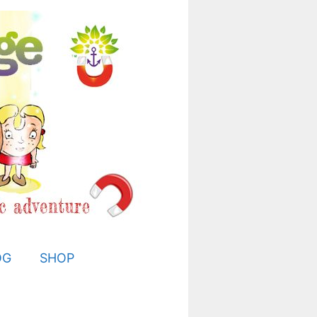
OG
SHOP