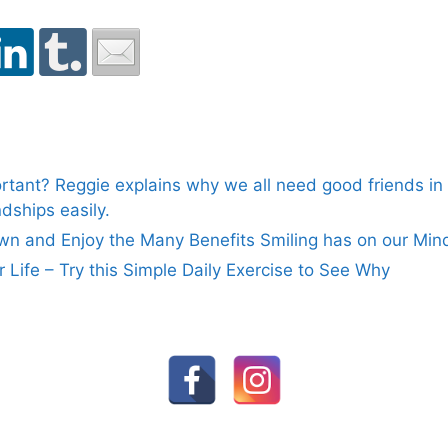
rtant? Reggie explains why we all need good friends in o
dships easily.
n and Enjoy the Many Benefits Smiling has on our Min
ur Life – Try this Simple Daily Exercise to See Why
FOLLOW US ON SOCIAL MEDIA:
© 2026 Reggie Courage
• Built with
GeneratePres