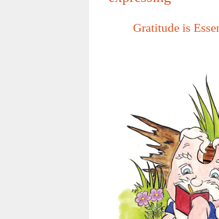
Gratitude is Esse