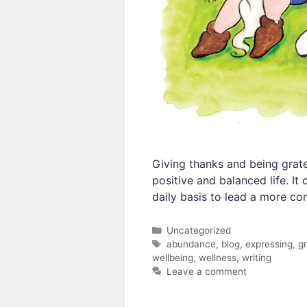
Giving thanks and being grate
positive and balanced life. I
daily basis to lead a more co
Categories
Uncategorized
Tags
abundance
,
blog
,
expressing
,
gr
wellbeing
,
wellness
,
writing
Leave a comment