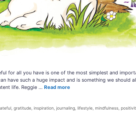
ful for all you have is one of the most simplest and impor
t can have such a huge impact and is something we should al
ntent life. Reggie …
Read more
ateful
,
gratitude
,
inspiration
,
journaling
,
lifestyle
,
mindfulness
,
positivi