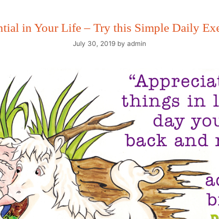
ntial in Your Life – Try this Simple Daily E
July 30, 2019
by
admin