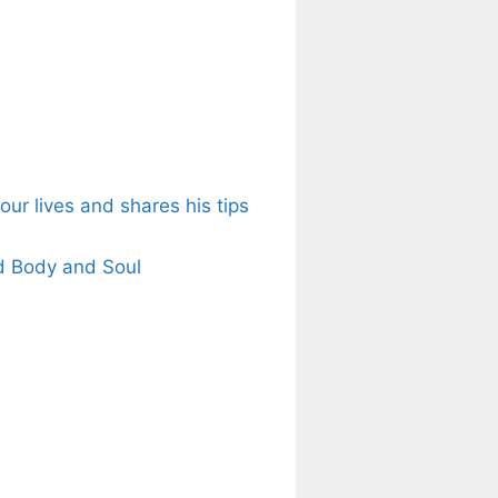
ur lives and shares his tips
d Body and Soul
s