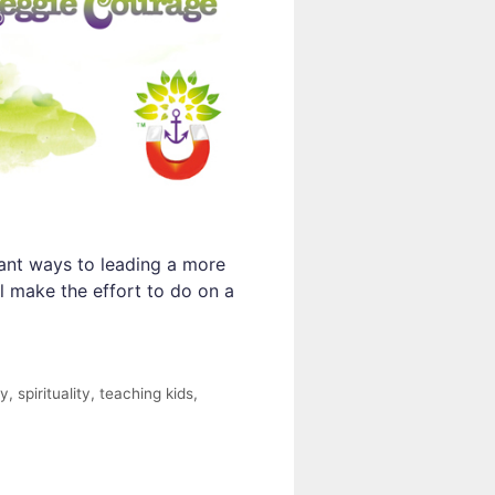
tant ways to leading a more
l make the effort to do on a
ty
,
spirituality
,
teaching kids
,