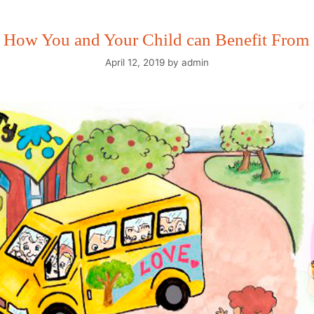
r How You and Your Child can Benefit From 
April 12, 2019
by
admin