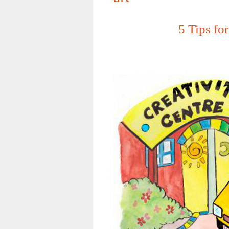
5 Tips fo