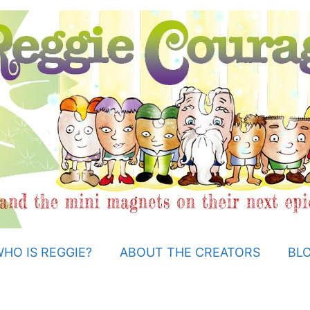
HO IS REGGIE?
ABOUT THE CREATORS
BL