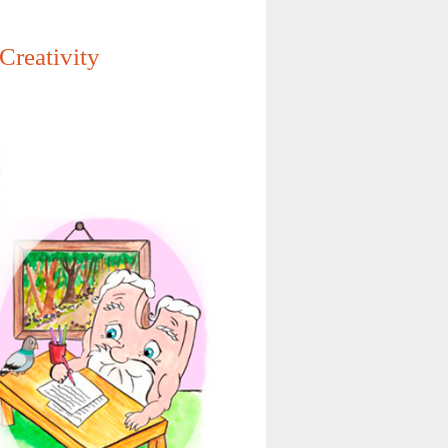
Creativity