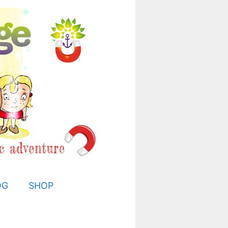
OG
SHOP