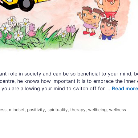
ant role in society and can be so beneficial to your mind, b
 centre, he knows how important it is to embrace the inner
 you are allowing your mind to switch off for …
Read mor
ness
,
mindset
,
positivity
,
spirituality
,
therapy
,
wellbeing
,
wellness