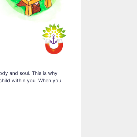
ody and soul. This is why
 child within you. When you
e