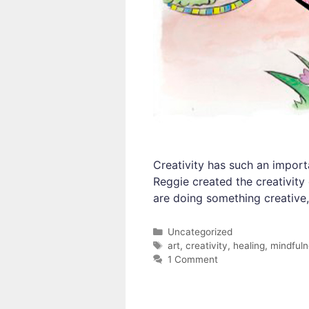
Creativity has such an import
Reggie created the creativity
are doing something creative,
Categories
Uncategorized
Tags
art
,
creativity
,
healing
,
mindful
1 Comment