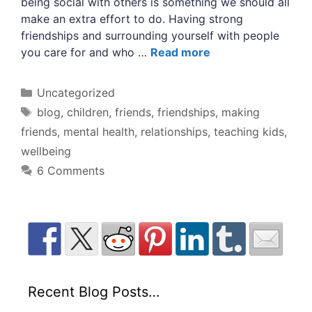
being social with others is something we should all
make an extra effort to do. Having strong
friendships and surrounding yourself with people
you care for and who …
Read more
Categories
Uncategorized
Tags
blog
,
children
,
friends
,
friendships
,
making
friends
,
mental health
,
relationships
,
teaching kids
,
wellbeing
6 Comments
Recent Blog Posts…