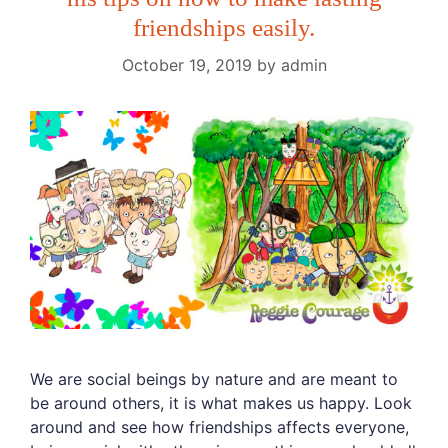
friendships easily.
October 19, 2019
by
admin
We are social beings by nature and are meant to
be around others, it is what makes us happy. Look
around and see how friendships affects everyone,