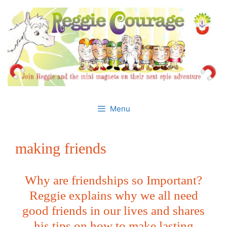
Skip
to
content
Menu
making friends
Why are friendships so Important?
Reggie explains why we all need
good friends in our lives and shares
his tips on how to make lasting