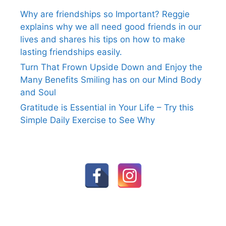
Why are friendships so Important? Reggie
explains why we all need good friends in our
lives and shares his tips on how to make
lasting friendships easily.
Turn That Frown Upside Down and Enjoy the
Many Benefits Smiling has on our Mind Body
and Soul
Gratitude is Essential in Your Life – Try this
Simple Daily Exercise to See Why
FOLLOW US ON SOCIAL MEDIA:
© 2026 Reggie Courage
• Built with
GeneratePress