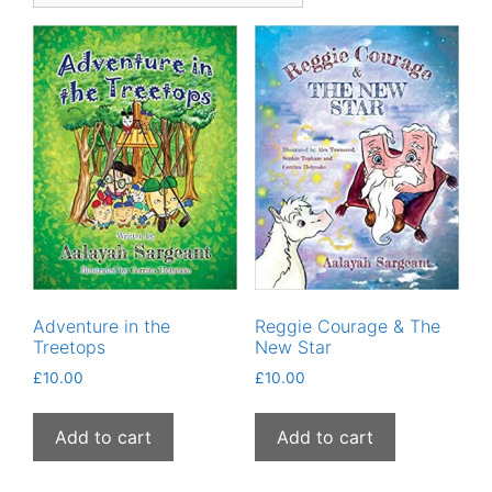
Adventure in the
Reggie Courage & The
Treetops
New Star
£
10.00
£
10.00
Add to cart
Add to cart