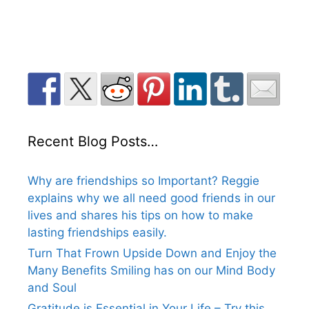
Recent Blog Posts…
Why are friendships so Important? Reggie
explains why we all need good friends in our
lives and shares his tips on how to make
lasting friendships easily.
Turn That Frown Upside Down and Enjoy the
Many Benefits Smiling has on our Mind Body
and Soul
Gratitude is Essential in Your Life – Try this