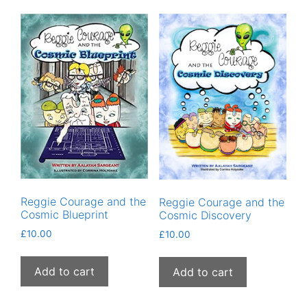
Reggie Courage and the
Reggie Courage and the
Cosmic Blueprint
Cosmic Discovery
£
10.00
£
10.00
Add to cart
Add to cart