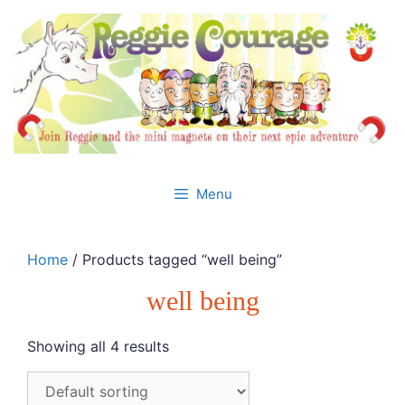
Skip
to
content
Menu
Home
/ Products tagged “well being”
well being
Showing all 4 results